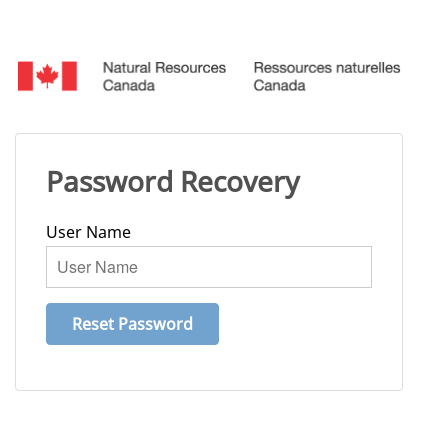
Password Recovery
User Name
Reset Password